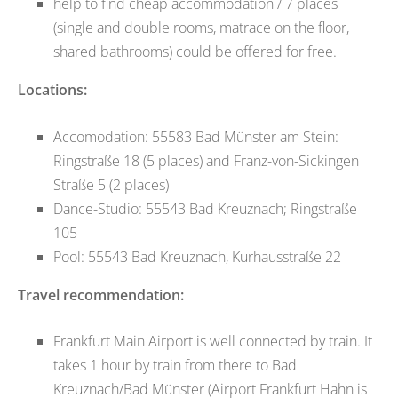
help to find cheap accommodation / 7 places
(single and double rooms, matrace on the floor,
shared bathrooms) could be offered for free.
Locations:
Accomodation: 55583 Bad Münster am Stein:
Ringstraße 18 (5 places) and Franz-von-Sickingen
Straße 5 (2 places)
Dance-Studio: 55543 Bad Kreuznach; Ringstraße
105
Pool: 55543 Bad Kreuznach, Kurhausstraße 22
Travel recommendation:
Frankfurt Main Airport is well connected by train. It
takes 1 hour by train from there to Bad
Kreuznach/Bad Münster (Airport Frankfurt Hahn is