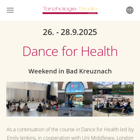
26. - 28.9.2025
Dance for Health
Weekend in Bad Kreuznach
As a continuation of the course in Dance for Health led by
Emily Jenkins, in cooperation with Uni Middlesex, London