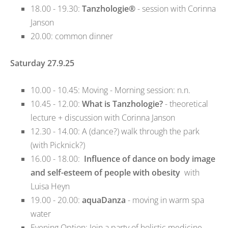
18.00 - 19.30:
Tanzhologie®
- session with Corinna
Janson
20.00: common dinner
Saturday 27.9.25
10.00 - 10.45: Moving - Morning session: n.n.
10.45 - 12.00:
What is Tanzhologie?
- theoretical
lecture + discussion with Corinna Janson
12.30 - 14.00: A (dance?) walk through the park
(with Picknick?)
16.00 - 18.00:
Influence of dance on body image
and self-esteem of people with obesity
with
Luisa Heyn
19.00 - 20.00:
aquaDanza
- moving in warm spa
water
Evening Option: Join a party of holistic medicine