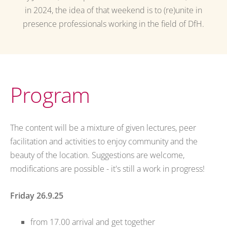
in 2024, the idea of that weekend is to (re)unite in
presence professionals working in the field of DfH.
Program
The content will be a mixture of given lectures, peer
facilitation and activities to enjoy community and the
beauty of the location. Suggestions are welcome,
modifications are possible - it's still a work in progress!
Friday 26.9.25
from 17.00 arrival and get together