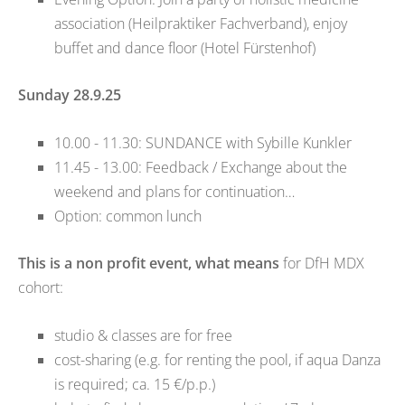
association (Heilpraktiker Fachverband), enjoy
buffet and dance floor (Hotel Fürstenhof)
Sunday 28.9.25
10.00 - 11.30: SUNDANCE with Sybille Kunkler
11.45 - 13.00: Feedback / Exchange about the
weekend and plans for continuation…
Option: common lunch
This is a non profit event, what means
for DfH MDX
cohort:
studio & classes are for free
cost-sharing (e.g. for renting the pool, if aqua Danza
is required; ca. 15 €/p.p.)