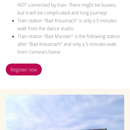
NOT connected by train. There might be busses,
but it will be complicated and long journey)
Train station "Bad Kreuznach" is only a 5 minutes
walk from the dance studio
Train station "Bad Münster" is the following station
after "Bad Kreuznach" and only a 5 minutes walk
from Corinna's home
Register now