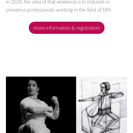
in 2024, the idea of that weekend is to (re)unite in
presence professionals working in the field of DfH.
more information & registration