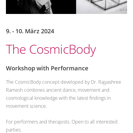
9. - 10. März 2024
The CosmicBody
Workshop with Performance
The CosmicBody concept developed by Dr. Rajyashree
Ramesh combines ancient dance, movement and
cosmological knowledge with the latest findings in
movement science.
For performers and therapists. Open to all interested
parties.