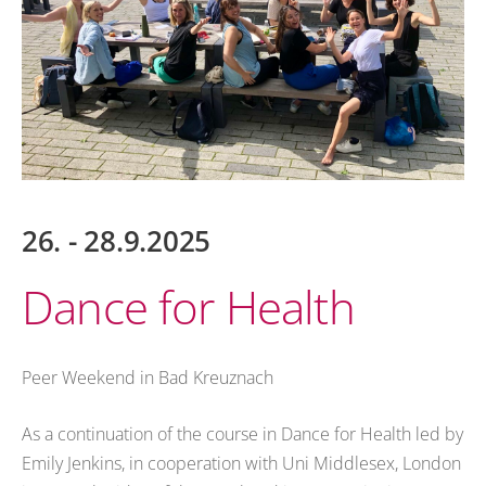
26. - 28.9.2025
Dance for Health
Peer Weekend in Bad Kreuznach
As a continuation of the course in Dance for Health led by
Emily Jenkins, in cooperation with Uni Middlesex, London