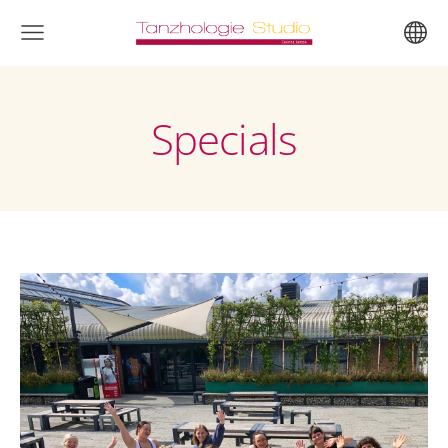
Specials