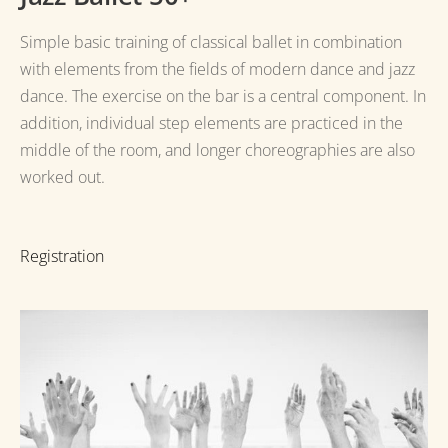
Simple basic training of classical ballet in combination
with elements from the fields of modern dance and jazz
dance.
The exercise on the bar is a central component.
In
addition, individual step elements are practiced in the
middle of the room, and longer
choreographies are also
worked out.
Registration