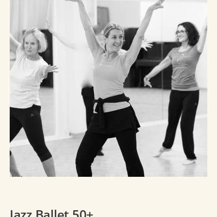
Jazz Ballet 50+