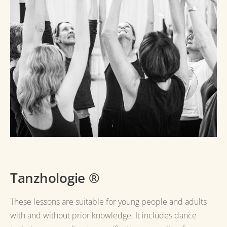
Tanzhologie
®
These lessons are suitable for young people and adults
with and without prior knowledge.
It includes dance