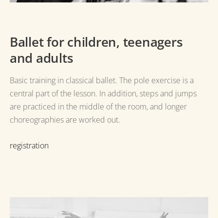
Ballet for children, teenagers
and adults
Basic training in classical ballet.
The pole exercise is a
central part of the lesson.
In addition, steps and jumps
are practiced in the middle of the room, and longer
choreographies are worked out.
registration