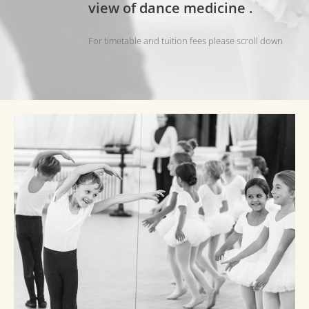
view of dance medicine
.
For timetable and tuition fees please scroll down