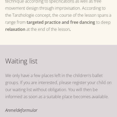
technique according to specifications as well as free
movement design through improvisation.
According to
the Tanzhologie concept, the course of the lesson spans a
range from
targeted practice and
free dancing
to deep
relaxation
at the end of the
lesson
.
Waiting list
We only have a few places left in the children's ballet
groups.
If you are interested, please register your child on
our waiting list without obligation.
You will then be
informed as soon as a suitable place becomes available.
Anmeldeformular