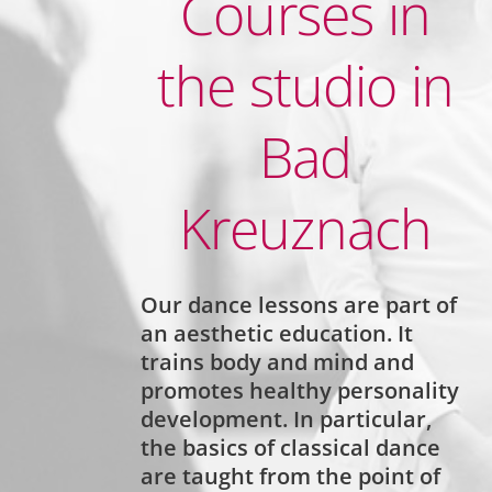
Courses in
the studio in
Bad
Kreuznach
Our dance lessons are part of
an
aesthetic education.
It
trains body and mind and
promotes healthy personality
development.
In particular,
the basics of classical dance
are taught
from the point of