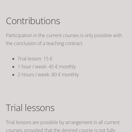
Contributions
Participation in the current courses is only possible with
the conclusion of a teaching contract.
Trial lesson: 15 €
1 hour / week
: 45 € monthly
2 Hours / week
: 80 € monthly
Trial lessons
Trial lessons are possible by arrangement in all current
courses, provided that the desired course is not fully