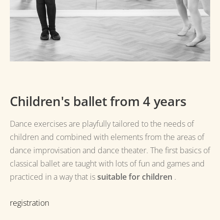
Children's ballet from 4 years
Dance exercises are playfully tailored to the needs of
children and combined with elements from the areas of
dance improvisation and dance theater.
The first basics of
classical ballet are taught with lots of fun and games and
practiced in a way that is
suitable for children
.
registration